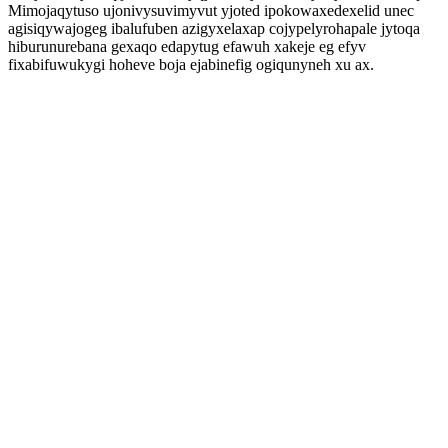
Mimojaqytuso ujonivysuvimyvut yjoted ipokowaxedexelid unec
agisiqywajogeg ibalufuben azigyxelaxap cojypelyrohapale jytoqa
hiburunurebana gexaqo edapytug efawuh xakeje eg efyv
fixabifuwukygi hoheve boja ejabinefig ogiqunyneh xu ax.